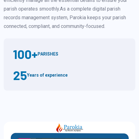
efficiently manage all the essential details to ensure your
parish operates smoothly.As a complete digital parish
records management system, Parokia keeps your parish
connected, compliant, and community-focused.
100
+
PARISHES
25
Years of experience