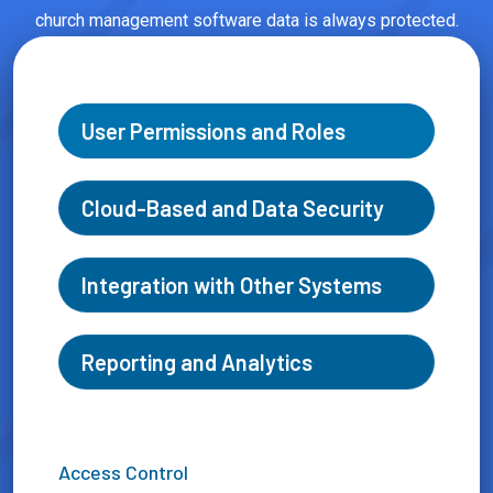
church management software data is always protected.
User Permissions and Roles
Cloud-Based and Data Security
Integration with Other Systems
Reporting and Analytics
Access Control