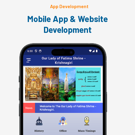
App Development
Mobile App & Website
Development