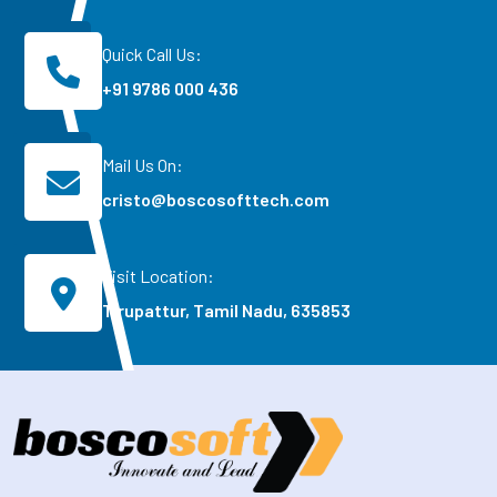
Quick Call Us:
+91 9786 000 436
Mail Us On:
cristo@boscosofttech.com
Visit Location:
Tirupattur, Tamil Nadu, 635853