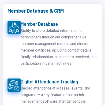
Member Database & CRM
Member Database
Ability to store detailed information on
parishioners through our comprehensive
member management module and church
member database, including contact details,
family relationships, sacraments received, and
participation in parish activities.
Digital Attendance Tracking
Record attendance at Masses, events, and
programs — a key feature of our parish
management software attendance tools.