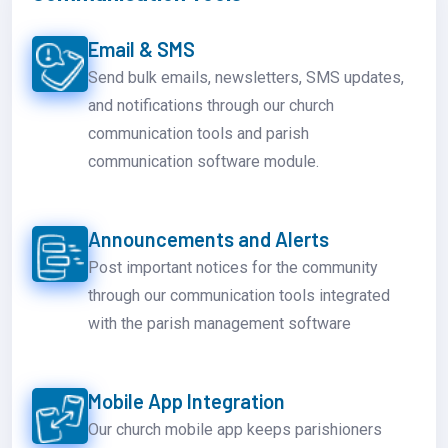
Email & SMS
Send bulk emails, newsletters, SMS updates,
and notifications through our church
communication tools and parish
communication software module.
Announcements and Alerts
Post important notices for the community
through our communication tools integrated
with the parish management software
Mobile App Integration
Our church mobile app keeps parishioners