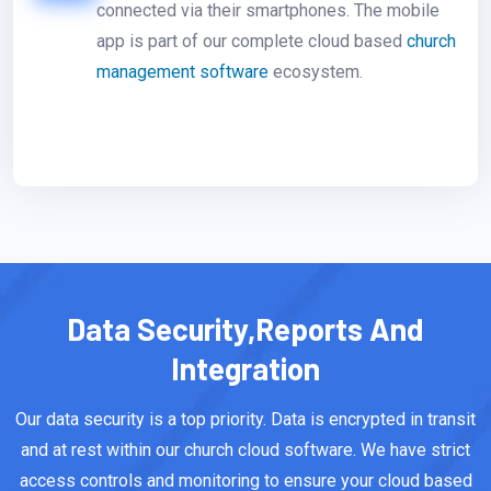
connected via their smartphones. The mobile
app is part of our complete cloud based
church
management software
ecosystem.
Data Security,Reports And
Integration
Our data security is a top priority. Data is encrypted in transit
and at rest within our church cloud software. We have strict
access controls and monitoring to ensure your cloud based