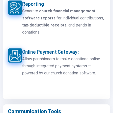
Reporting
Generate
church financial management
software reports
for individual contributions,
tax-deductible receipts
, and trends in
donations.
Online Payment Gateway:
Allow parishioners to make donations online
through integrated payment systems —
powered by our church donation software.
Communication Tools