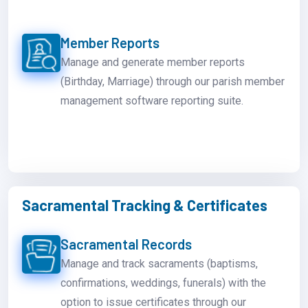
Member Reports
Manage and generate member reports
(Birthday, Marriage) through our parish member
management software reporting suite.
Sacramental Tracking & Certificates
Sacramental Records
Manage and track sacraments (baptisms,
confirmations, weddings, funerals) with the
option to issue certificates through our