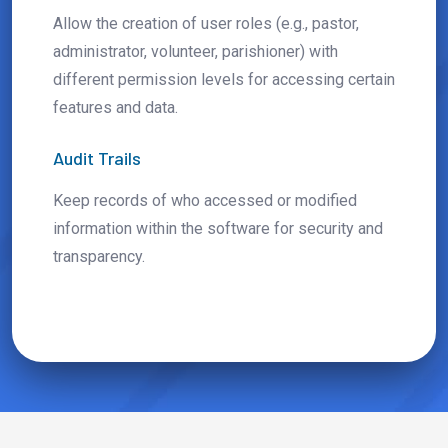
Allow the creation of user roles (e.g., pastor,
administrator, volunteer, parishioner) with
different permission levels for accessing certain
features and data.
Audit Trails
Keep records of who accessed or modified
information within the software for security and
transparency.