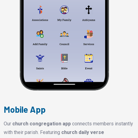
Mobile App
Our
church congregation app
connects members instantly
with their parish. Featuring
church daily verse