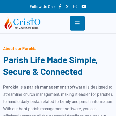
Follow Us On :
X
About our Parokia
Parish Life Made Simple,
Secure & Connected
Parokia
is a
parish management software
is designed to
streamline church management, making it easier for parishes
to handle daily tasks related to family and parish information.
With our best parish management software, you can