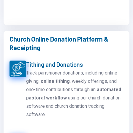
Church Online Donation Platform &
Receipting
Tithing and Donations
Track parishioner donations, including online
giving,
online tithing
, weekly offerings, and
one-time contributions through an
automated
pastoral workflow
using our church donation
software and church donation tracking
software.