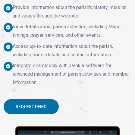
Provide information about the parish's history, mission,
and values through the website.
View details about parish activities, including Mass
timings, prayer services, and other events.
Access up-to-date information about the parish,
including priest details and contact information.
Integrate seamlessly with parokia software for
enhanced management of parish activities and member
information.
REQUEST DEMO