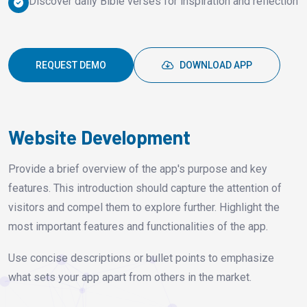
Discover daily Bible verses for inspiration and reflection
REQUEST DEMO
DOWNLOAD APP
Website Development
Provide a brief overview of the app's purpose and key
features. This introduction should capture the attention of
visitors and compel them to explore further. Highlight the
most important features and functionalities of the app.
Use concise descriptions or bullet points to emphasize
what sets your app apart from others in the market.