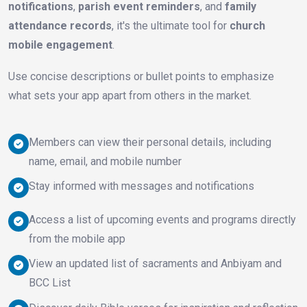
notifications
,
parish event reminders
, and
family
attendance records
, it's the ultimate tool for
church
mobile engagement
.
Use concise descriptions or bullet points to emphasize
what sets your app apart from others in the market.
Members can view their personal details, including
name, email, and mobile number
Stay informed with messages and notifications
Access a list of upcoming events and programs directly
from the mobile app
View an updated list of sacraments and Anbiyam and
BCC List