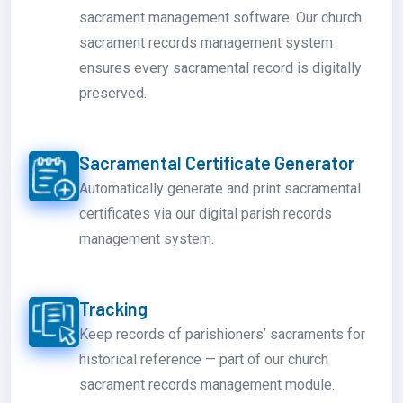
sacrament management software. Our church
sacrament records management system
ensures every sacramental record is digitally
preserved.
Sacramental Certificate Generator
Automatically generate and print sacramental
certificates via our digital parish records
management system.
Tracking
Keep records of parishioners’ sacraments for
historical reference — part of our church
sacrament records management module.