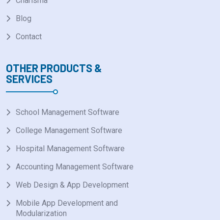
Charisma
Blog
Contact
OTHER PRODUCTS &
SERVICES
School Management Software
College Management Software
Hospital Management Software
Accounting Management Software
Web Design & App Development
Mobile App Development and
Modularization