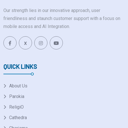
Our strength lies in our innovative approach, user
friendliness and staunch customer support with a focus on
mobile access and AI Integration.
X
QUICK LINKS
About Us
Parokia
ReligiO
Cathedra