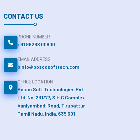
CONTACT US
PHONE NUMBER
+91 96268 00800
EMAIL ADDRESS
binfo@boscosofttech.com
OFFICE LOCATION
Bosco Soft Technologies Pvt.
Ltd. No. 231/77, S.H.C Complex
Vaniyambadi Road, Tirupattur
Tamil Nadu, India, 635 601