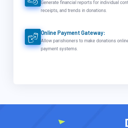
Generate financial reports for individual con
receipts, and trends in donations.
Online Payment Gateway:
Allow parishioners to make donations onlin
payment systems.