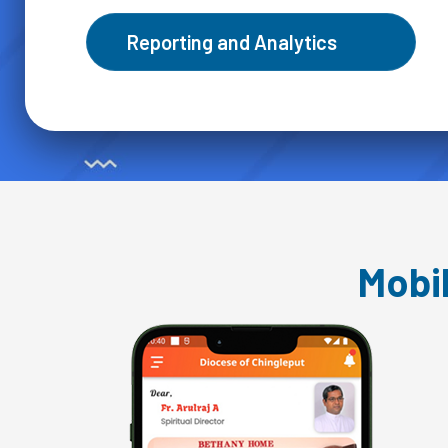
Reporting and Analytics
Mobi