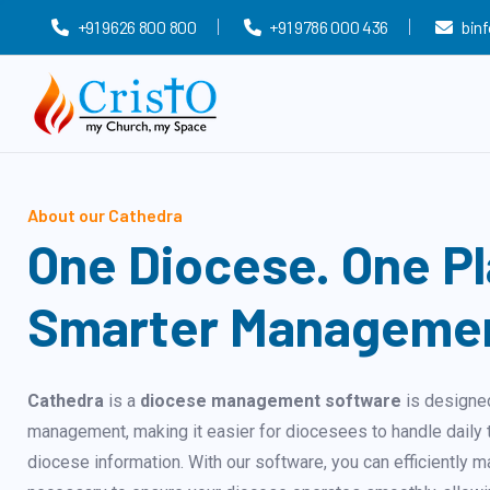
+91 9626 800 800
+91 9786 000 436
bin
About our Cathedra
One Diocese. One Pl
Smarter Manageme
Cathedra
is a
diocese management software
is designed
management, making it easier for diocesees to handle daily t
diocese information. With our software, you can efficiently m