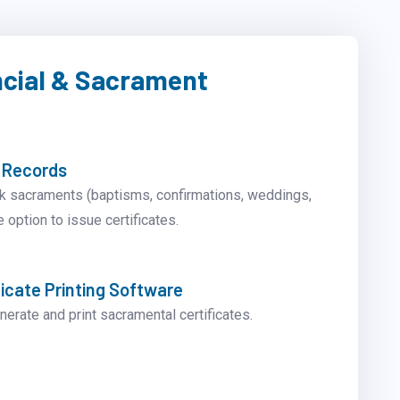
ncial & Sacrament
 Records
k sacraments (baptisms, confirmations, weddings,
e option to issue certificates.
icate Printing Software
nerate and print sacramental certificates.