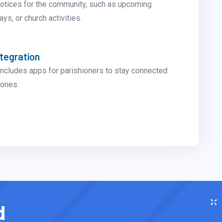
notices for the community, such as upcoming
ys, or church activities.
ntegration
ncludes apps for parishioners to stay connected
hones.
d