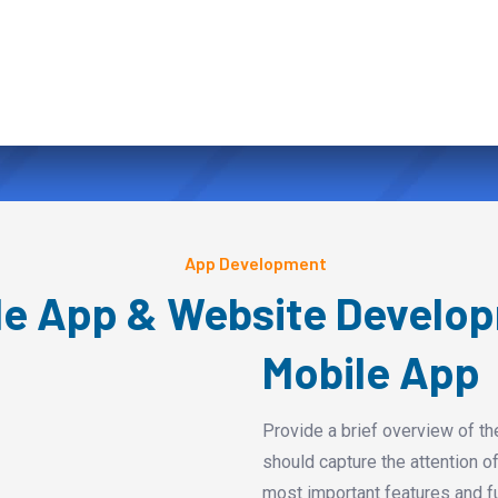
App Development
le App & Website Develo
Mobile App
Provide a brief overview of th
should capture the attention of
most important features and fu