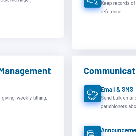
Keep records of 
reference.
n Management
Communicati
Email & SMS
 giving, weekly tithing,
Send bulk emails
parishioners abo
Announcemen