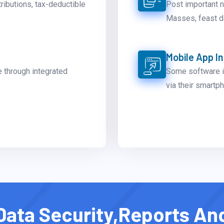
tributions, tax-deductible
Post important 
Masses, feast da
Mobile App I
e through integrated
Some software i
via their smartp
Data Security,Reports An