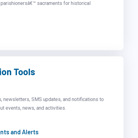
parishionersâ€™ sacraments for historical
on Tools
, newsletters, SMS updates, and notifications to
ut events, news, and activities.
ts and Alerts