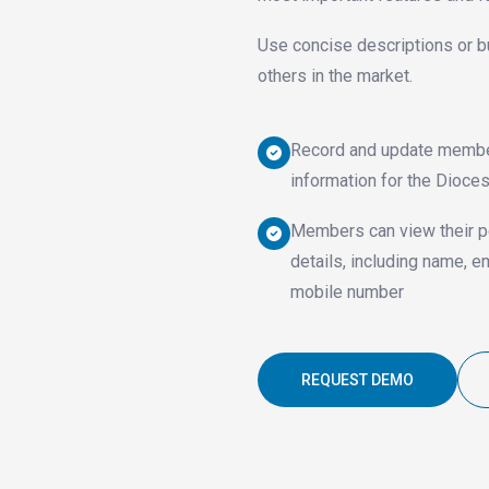
Use concise descriptions or b
others in the market.
Record and update memb
information for the Dioce
Members can view their p
details, including name, e
mobile number
REQUEST DEMO