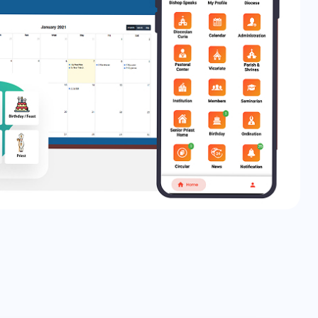
About Us