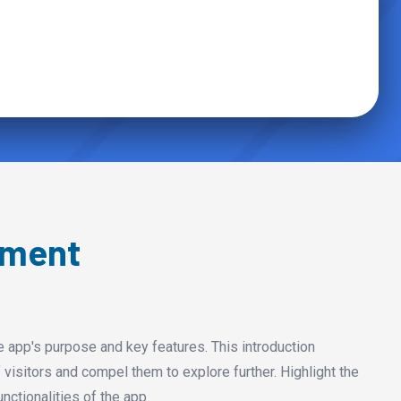
pment
e app's purpose and key features. This introduction
 visitors and compel them to explore further. Highlight the
nctionalities of the app.