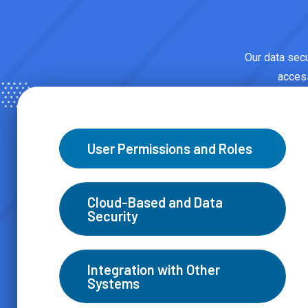
Our data secur
access
User Permissions and Roles
Cloud-Based and Data
Security
Integration with Other
Systems