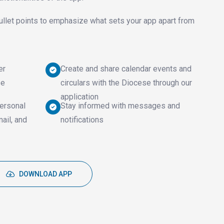
ullet points to emphasize what sets your app apart from
er
Create and share calendar events and
se
circulars with the Diocese through our
application
ersonal
Stay informed with messages and
mail, and
notifications
DOWNLOAD APP