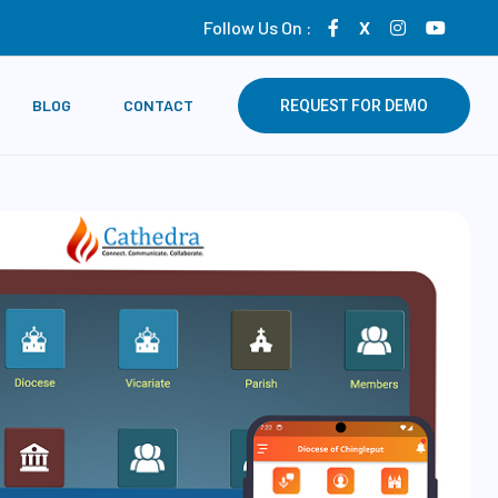
Follow Us On :
X
BLOG
CONTACT
REQUEST FOR DEMO