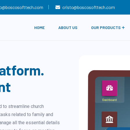
fo@boscosofttech.com
cristo@boscosofttech.com
HOME
ABOUT US
OUR PRODUCTS
atform.
nt
 to streamline church
asks related to family and
anage all the essential details