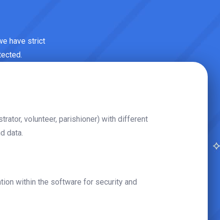
 we have strict
tected.
strator, volunteer, parishioner) with different
d data.
on within the software for security and