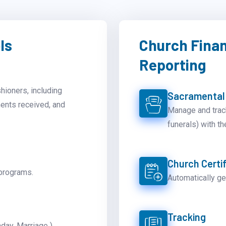
ls
Church Fina
Reporting
shioners, including
Sacramental
ments received, and
Manage and trac
funerals) with th
Church Certif
programs.
Automatically ge
Tracking
day, Marriage ).