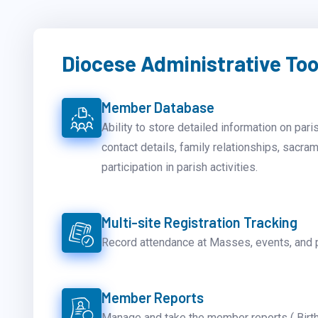
Diocese Administrative Too
Member Database
Ability to store detailed information on pari
contact details, family relationships, sacra
participation in parish activities.
Multi-site Registration Tracking
Record attendance at Masses, events, and 
Member Reports
Manage and take the member reports ( Birth