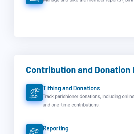
Contribution and Donatio
Tithing and Donations
Track parishioner donations, including online
and one-time contributions.
Reporting