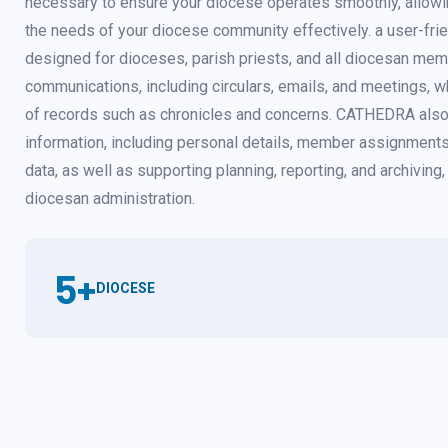
necessary to ensure your diocese operates smoothly, allowi
the needs of your diocese community effectively. a user-fri
designed for dioceses, parish priests, and all diocesan mem
communications, including circulars, emails, and meetings, wh
of records such as chronicles and concerns. CATHEDRA also
information, including personal details, member assignments
data, as well as supporting planning, reporting, and archiving, 
diocesan administration.
5
+
DIOCESE