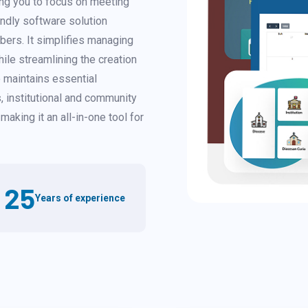
ng you to focus on meeting
endly software solution
bers. It simplifies managing
ile streamlining the creation
 maintains essential
, institutional and community
making it an all-in-one tool for
25
Years of experience