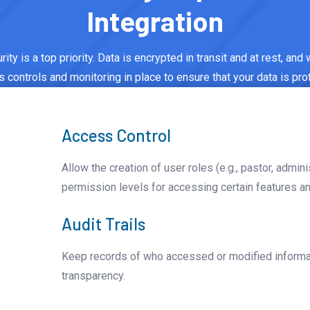
Integration
ity is a top priority. Data is encrypted in transit and at rest, and
 controls and monitoring in place to ensure that your data is pro
Access Control
Allow the creation of user roles (e.g., pastor, admini
permission levels for accessing certain features an
Audit Trails
Keep records of who accessed or modified informati
transparency.